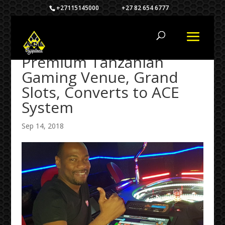
+27115145000 +27 82 654 6777
Premium Tanzanian
Gaming Venue, Grand
Slots, Converts to ACE
System
Sep 14, 2018