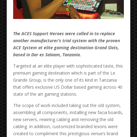
The ACES Support Heroes were called in to replace
another manufacturer’s trial system with the proven
ACE System at elite gaming destination Grand Slots,
based in Dar es Salaam, Tanzania.
Targeted at an elite player with sophisticated taste, this
premium gaming destination which is part of the Le
Grande Group, is the only one of its kind in Tanzania
that offers exclusive US Dollar based gaming across 40
state of the art gaming stations.
The scope of work included taking out the old system,
assembling all components, installing new facia boards,
new servers, rewiring cabling and removing the old
cabling. In addition, customized branded lexons were
created to compliment this prestigious venue’s brand