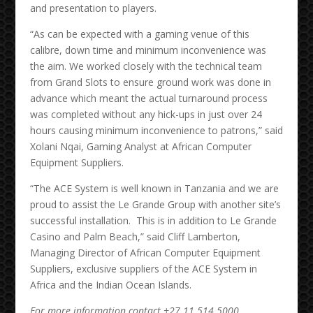
and presentation to players.
“As can be expected with a gaming venue of this
calibre, down time and minimum inconvenience was
the aim. We worked closely with the technical team
from Grand Slots to ensure ground work was done in
advance which meant the actual turnaround process
was completed without any hick-ups in just over 24
hours causing minimum inconvenience to patrons,” said
Xolani Nqai, Gaming Analyst at African Computer
Equipment Suppliers.
“The ACE System is well known in Tanzania and we are
proud to assist the Le Grande Group with another site’s
successful installation.
This is in addition to Le Grande
Casino and Palm Beach,” said Cliff Lamberton,
Managing Director of African Computer Equipment
Suppliers, exclusive suppliers of the ACE System in
Africa and the Indian Ocean Islands.
For more information contact +27 11 514 5000.