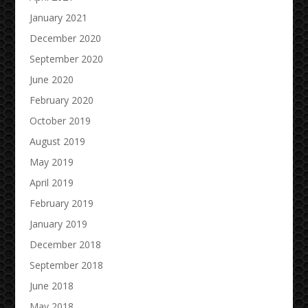
January 2021
December 2020
September 2020
June 2020
February 2020
October 2019
August 2019
May 2019
April 2019
February 2019
January 2019
December 2018
September 2018
June 2018
May 2018