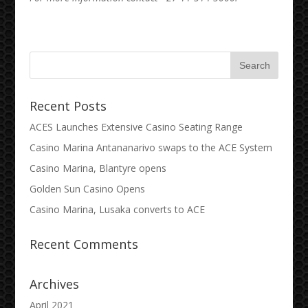
Recent Posts
ACES Launches Extensive Casino Seating Range
Casino Marina Antananarivo swaps to the ACE System
Casino Marina, Blantyre opens
Golden Sun Casino Opens
Casino Marina, Lusaka converts to ACE
Recent Comments
Archives
April 2021