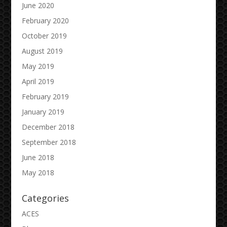
June 2020
February 2020
October 2019
August 2019
May 2019
April 2019
February 2019
January 2019
December 2018
September 2018
June 2018
May 2018
Categories
ACES