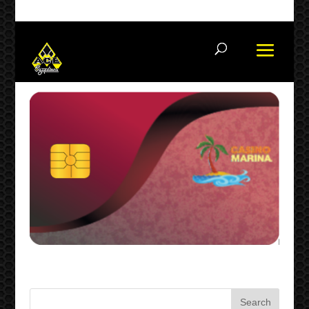
+27115145000 +27 82 654 6777
Casino Marina Group
Jun 4, 2020