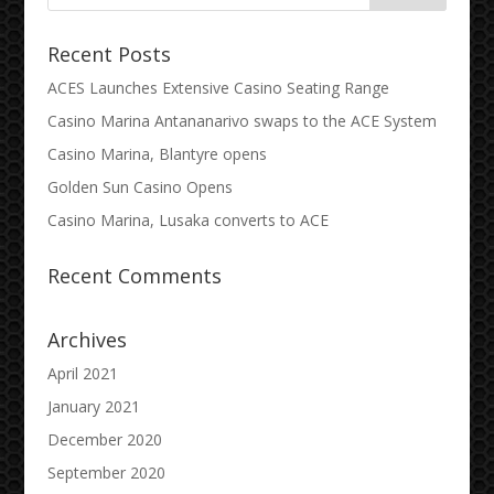
Recent Posts
ACES Launches Extensive Casino Seating Range
Casino Marina Antananarivo swaps to the ACE System
Casino Marina, Blantyre opens
Golden Sun Casino Opens
Casino Marina, Lusaka converts to ACE
Recent Comments
Archives
April 2021
January 2021
December 2020
September 2020