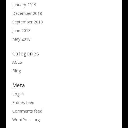
January 2019
December 2018
September 2018
June 2018
May 2018
Categories
ACES
Blog
Meta
Log in
Entries feed
Comments feed
WordPress.org