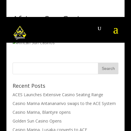
+27115145000 +27 82 654 6777
African Sun Casinos
Jun 3, 2020
Recent Posts
ACES Launches Extensive Casino Seating Range
Casino Marina Antananarivo swaps to the ACE System
Casino Marina, Blantyre opens
Golden Sun Casino Opens
Casino Marina, Lusaka converts to ACE