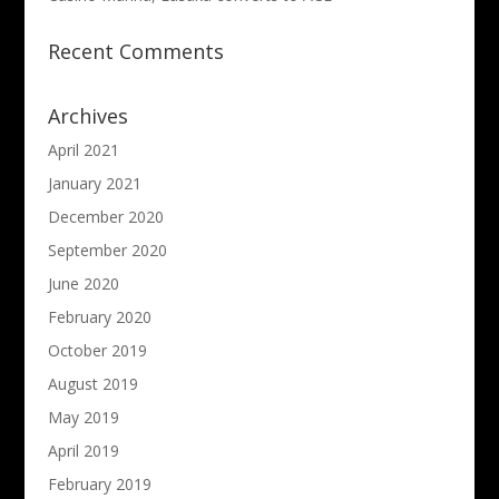
Recent Comments
Archives
April 2021
January 2021
December 2020
September 2020
June 2020
February 2020
October 2019
August 2019
May 2019
April 2019
February 2019