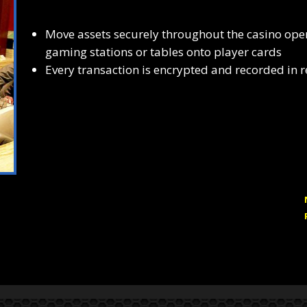
Move assets securely throughout the casino op
gaming stations or tables onto player cards
Every transaction is encrypted and recorded in r