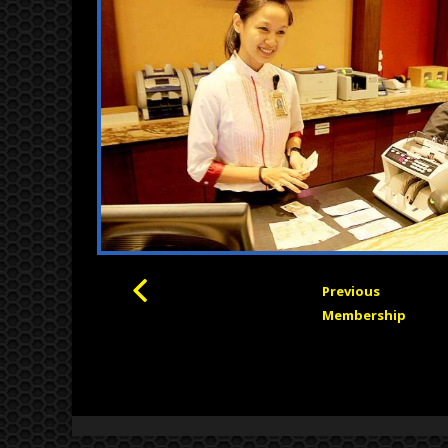
Previous
Membership