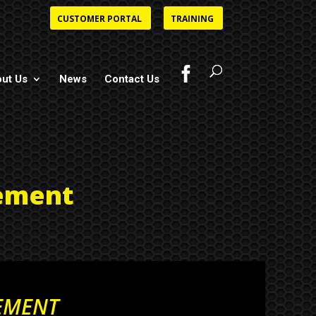
CUSTOMER PORTAL
TRAINING
ut Us
News
Contact Us
ement
EMENT