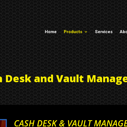
Home
Products
Services
Abo
h Desk and Vault Manag
CASH DESK & VAULT MANAG