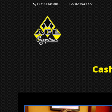
+27115145000 +27 82 654 6777
Cas