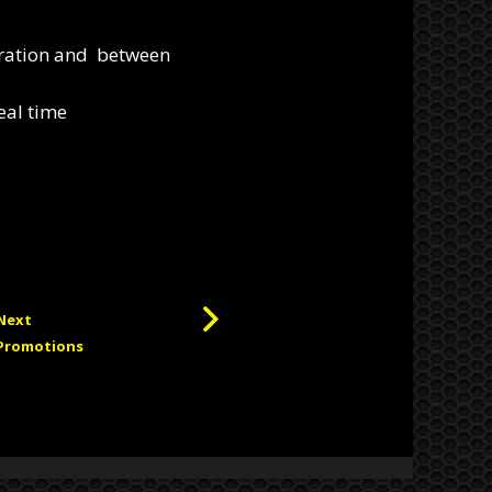
eration and between
eal time
Next
Promotions