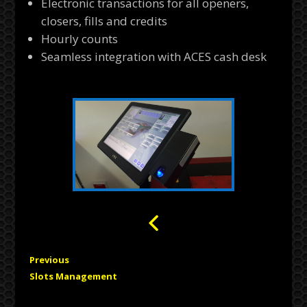
Electronic transactions for all openers,
closers, fills and credits
Hourly counts
Seamless integration with ACES cash desk
Previous
Slots Management