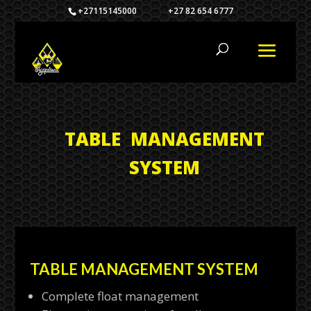
+27115145000 +27 82 654 6777
TABLE MANAGEMENT
SYSTEM
TABLE MANAGEMENT SYSTEM
Complete float management