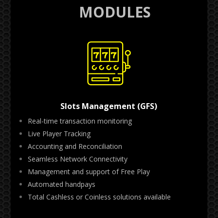
MODULES
Slots Management (GFS)
Real-time transaction monitoring
Live Player Tracking
Accounting and Reconciliation
Seamless Network Connectivity
Management and support of Free Play
Automated handpays
Total Cashless or Coinless solutions available