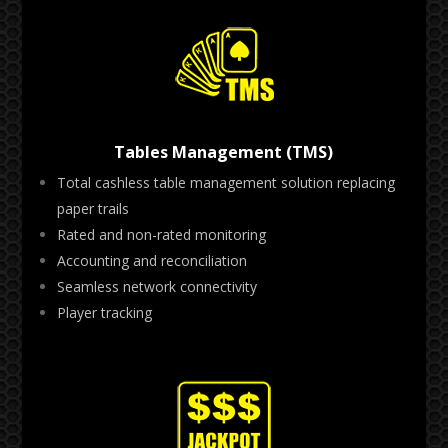
Tables Management (TMS)
Total cashless table management solution replacing
paper trails
Rated and non-rated monitoring
Accounting and reconciliation
Seamless network connectivity
Player tracking