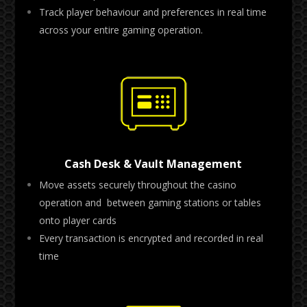
Track player behaviour and preferences in real time
across your entire gaming operation.
Cash Desk & Vault Management
Move assets securely throughout the casino
operation and between gaming stations or tables
onto player cards
Every transaction is encrypted and recorded in real
time