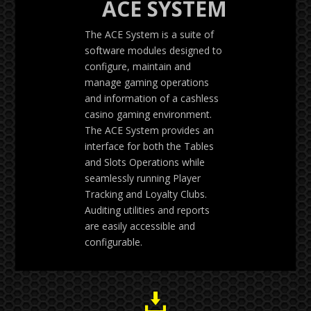
ACE SYSTEM
The ACE System is a suite of
software modules designed to
configure, maintain and
manage gaming operations
and information of a cashless
casino gaming environment.
The ACE System provides an
interface for both the Tables
and Slots Operations while
seamlessly running Player
Tracking and Loyalty Clubs.
Auditing utilities and reports
are easily accessible and
configurable.