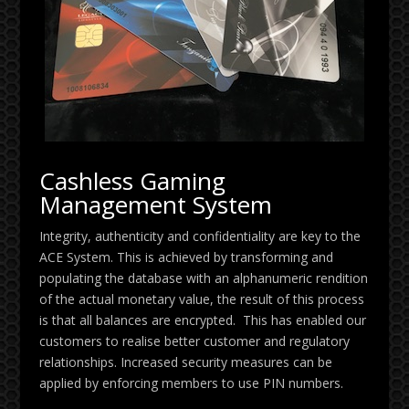
Cashless Gaming
Management System
Integrity, authenticity and confidentiality are key to the
ACE System. This is achieved by transforming and
populating the database with an alphanumeric rendition
of the actual monetary value, the result of this process
is that all balances are encrypted. This has enabled our
customers to realise better customer and regulatory
relationships.
Increased security measures can be
applied by enforcing members to use PIN numbers.