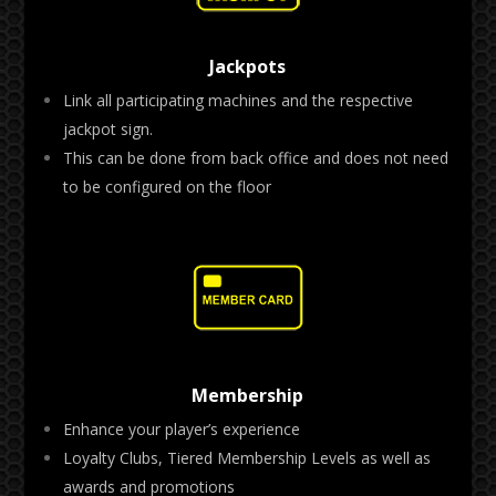
Jackpots
Link all participating machines and the respective
jackpot sign.
This can be done from back office and does not need
to be configured on the floor
Membership
Enhance your player’s experience
Loyalty Clubs, Tiered Membership Levels as well as
awards and promotions