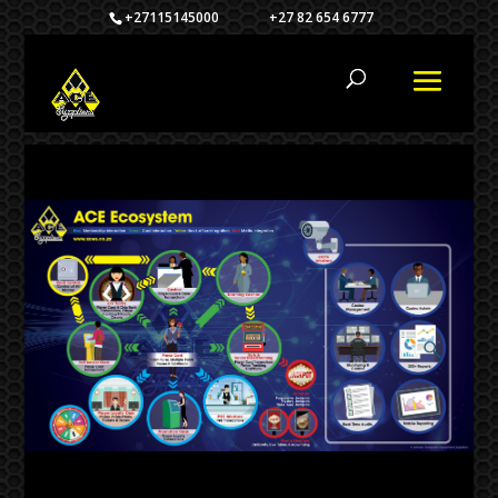
+27115145000 +27 82 654 6777