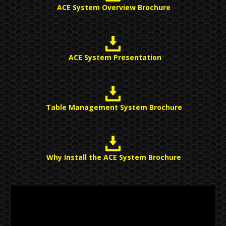
ACE System Overview Brochure
ACE System Presentation
Table Management System Brochure
Why Install the ACE System Brochure