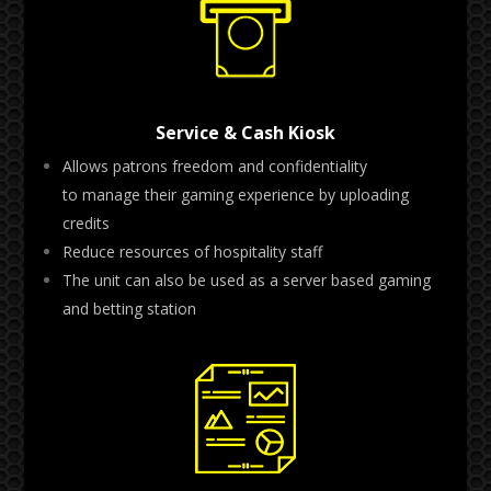
Service & Cash Kiosk
Allows patrons freedom and confidentiality
to
manage their gaming experience by uploading
credits
Reduce resources of hospitality staff
The unit can also be used as a server based gaming
and betting station