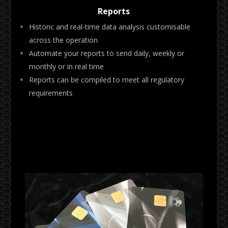
Reports
Historic and real-time data analysis customisable
across the operation
Automate your reports to send daily, weekly or
monthly or in real time
Reports can be compiled to meet all regulatory
requirements