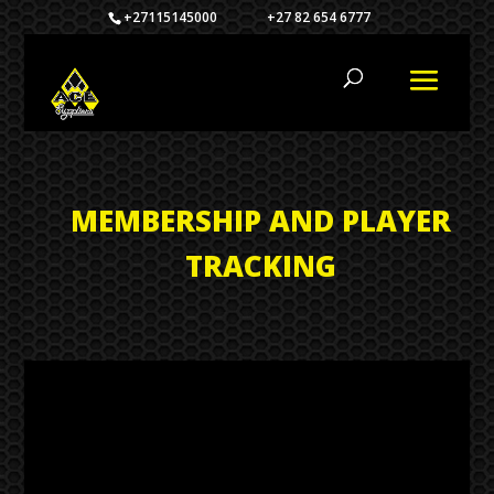
+27115145000 +27 82 654 6777
MEMBERSHIP AND PLAYER
TRACKING