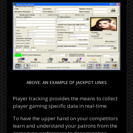
ABOVE: AN EXAMPLE OF JACKPOT LINKS
Player tracking provides the means to collect
player gaming specific data in real-time.
To have the upper hand on your competitors
learn and understand your patrons from the