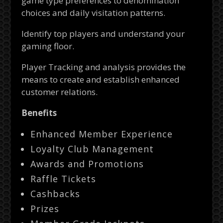
game type preferences to denomination
choices and daily visitation patterns.
Identify top players and understand your
gaming floor.
Player Tracking and analysis provides the
means to create and establish enhanced
customer relations.
Benefits
Enhanced Member Experience
Loyalty Club Management
Awards and Promotions
Raffle Tickets
Cashbacks
Prizes