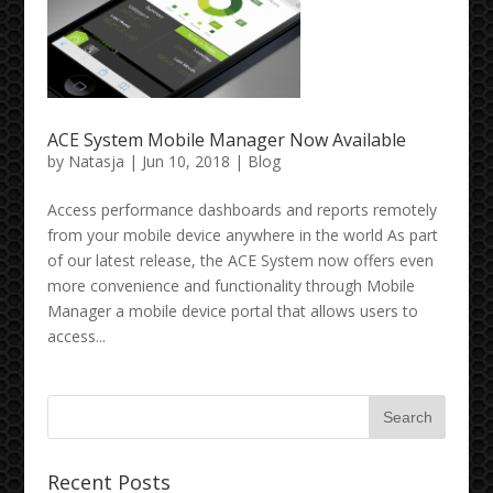
ACE System Mobile Manager Now Available
by
Natasja
| Jun 10, 2018 |
Blog
Access performance dashboards and reports remotely
from your mobile device anywhere in the world As part
of our latest release, the ACE System now offers even
more convenience and functionality through Mobile
Manager a mobile device portal that allows users to
access...
Recent Posts