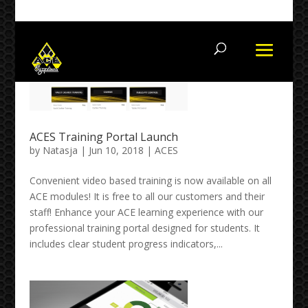
+27115145000 +27 82 654 6777
ACES Training Portal Launch
by
Natasja
| Jun 10, 2018 |
ACES
Convenient video based training is now available on all
ACE modules! It is free to all our customers and their
staff! Enhance your ACE learning experience with our
professional training portal designed for students. It
includes clear student progress indicators,...