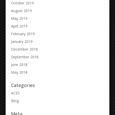
October 2019
August 2019
May 2019
April 2019
February 2019
January 2019
December 2018
September 2018
June 2018
May 2018
Categories
ACES
Blog
Meta