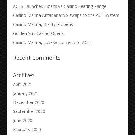
ACES Launches Extensive Casino Seating Range
Casino Marina Antananarivo swaps to the ACE System
Casino Marina, Blantyre opens
Golden Sun Casino Opens
Casino Marina, Lusaka converts to ACE
Recent Comments
Archives
April 2021
January 2021
December 2020
September 2020
June 2020
February 2020