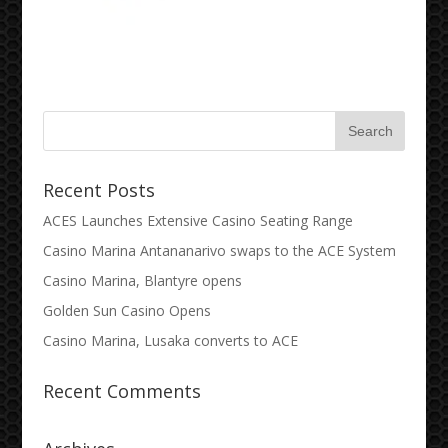
Recent Posts
ACES Launches Extensive Casino Seating Range
Casino Marina Antananarivo swaps to the ACE System
Casino Marina, Blantyre opens
Golden Sun Casino Opens
Casino Marina, Lusaka converts to ACE
Recent Comments