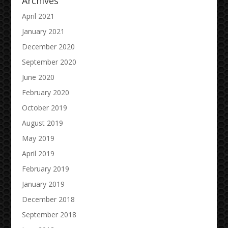
Archives
April 2021
January 2021
December 2020
September 2020
June 2020
February 2020
October 2019
August 2019
May 2019
April 2019
February 2019
January 2019
December 2018
September 2018