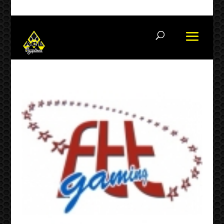
+27115145000 +27 82 654 6777
FTT Gaming
Jul 4, 2018