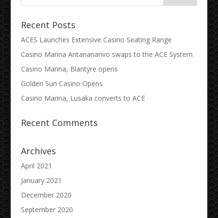
Recent Posts
ACES Launches Extensive Casino Seating Range
Casino Marina Antananarivo swaps to the ACE System
Casino Marina, Blantyre opens
Golden Sun Casino Opens
Casino Marina, Lusaka converts to ACE
Recent Comments
Archives
April 2021
January 2021
December 2020
September 2020