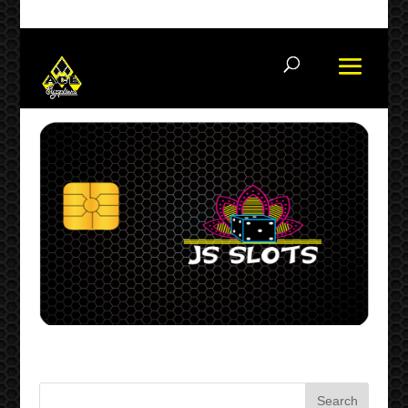
+27115145000 +27 82 654 6777
JS Slots Gaming Houses
Jun 4, 2020