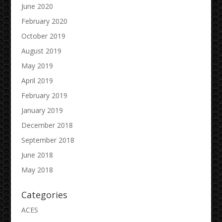
June 2020
February 2020
October 2019
August 2019
May 2019
April 2019
February 2019
January 2019
December 2018
September 2018
June 2018
May 2018
Categories
ACES